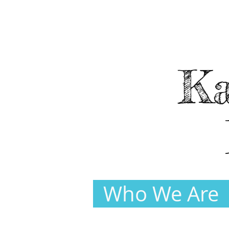
Ka
Who We Are