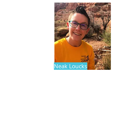
Neak Loucks