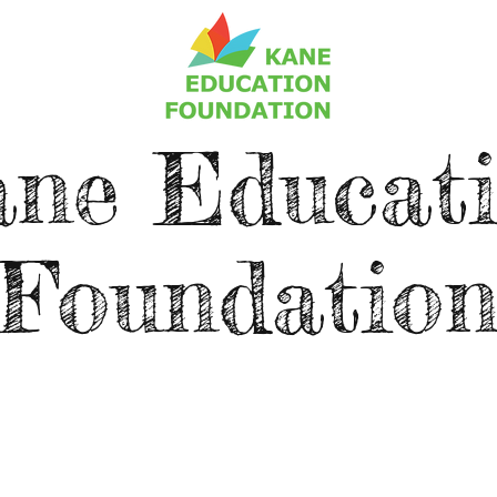
ne Educat
Foundatio