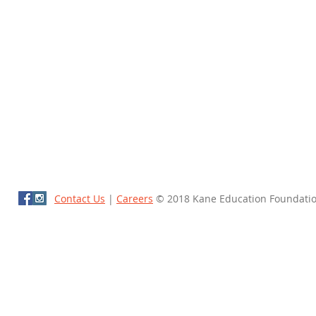
Contact Us
|
Careers
© 2018 Kane Education Foundati