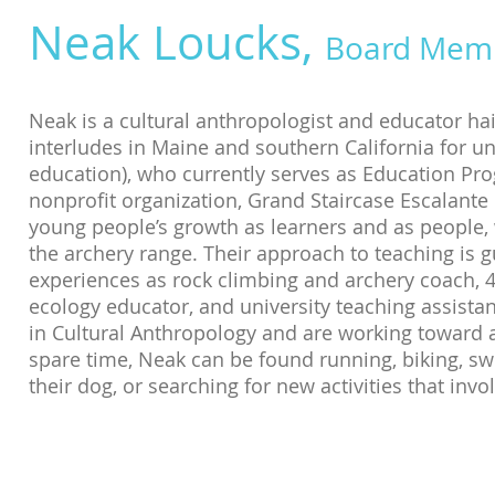
Neak Loucks,
Board Mem
Neak is a cultural anthropologist and educator ha
interludes in Maine and southern California for 
education), who currently serves as Education Pr
nonprofit organization, Grand Staircase Escalante P
young people’s growth as learners and as people,
the archery range. Their approach to teaching is g
experiences as rock climbing and archery coach, 4
ecology educator, and university teaching assista
in Cultural Anthropology and are working toward a 
spare time, Neak can be found running, biking, sw
their dog, or searching for new activities that inv