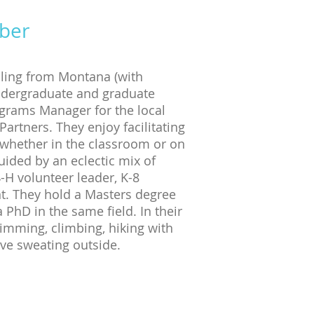
ber
iling from Montana (with
undergraduate and graduate
ograms Manager for the local
artners. They enjoy facilitating
 whether in the classroom or on
uided by an eclectic mix of
-H volunteer leader, K-8
nt. They hold a Masters degree
PhD in the same field. In their
imming, climbing, hiking with
olve sweating outside.