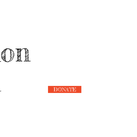
ion
n
DONATE