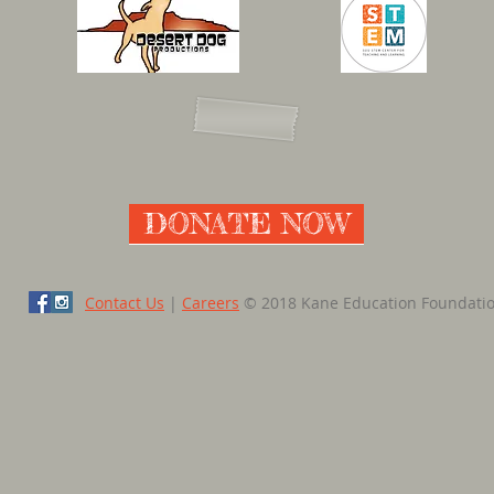
DONATE NOW
Contact Us
|
Careers
© 2018 Kane Education Foundati