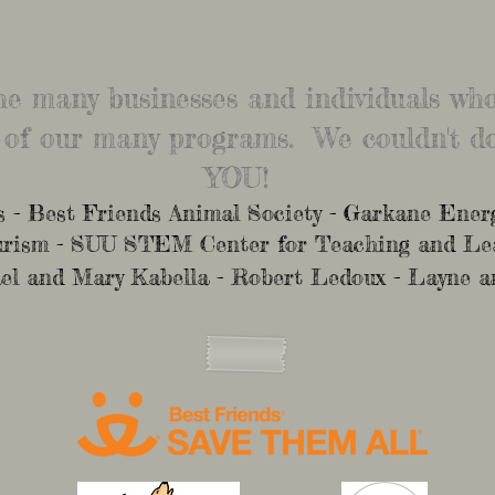
the many businesses and individuals w
 of our many programs. We couldn't do
YOU!
- Best Friends Animal Society - Garkane Energ
ourism - SUU STEM Center for Teaching and L
el and Mary Kabella - Robert Ledoux - Layne a