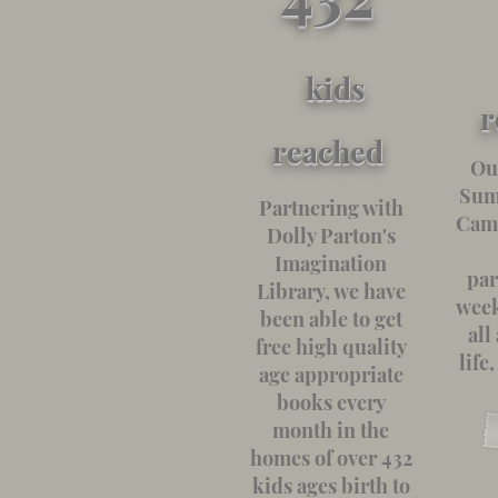
kids
r
reach
ed
Ou
Sum
Partnering with
Camp
Dolly Parton's
Imagination
par
Library, we have
week
been able to get
all
free high quality
life
age appropriate
books every
month in the
homes of over 432
kids ages birth to