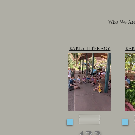
Who We Ar
EARLY LITERACY
EAR
432