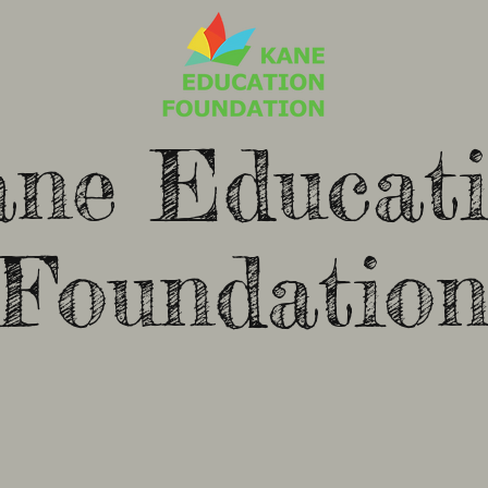
ne Educat
Foundatio