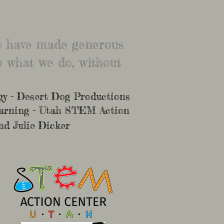
ho have made generous
 what we do, without
y - Desert Dog Productions
earning - Utah STEM Action
nd Julie Dicker