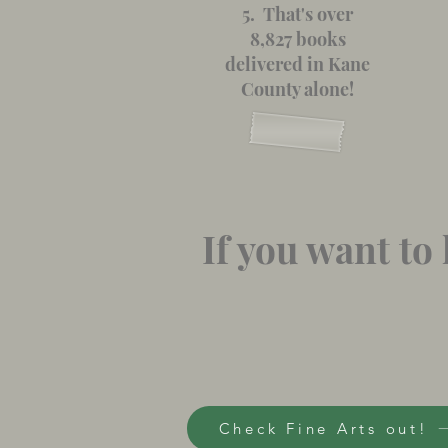
5. That's over
8,827 books
delivered in Kane
County alone!
If you want t
Check Fine Arts out!