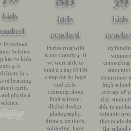
kids
kids
kids
eached
reached
reache
r Preschool
Partnering with
By fundi
mer Science
Kane County 4-H
summer
 has 70 kids
we were able to
counseling 
ages 4-6
fund a 2 day STEM
students 
ticipate in 4
camp for 80 boys
elementary u
s of learning
and girls.
high school
 about earth,
Learning about
average of 39
, and physical
food science,
risk student
science.
digital design,
able to not lo
photography,
valuable pro
drones, oculus's,
they made d
soldering, laser
the school 