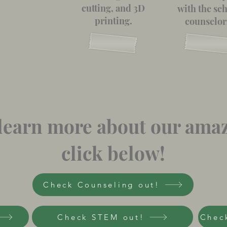
cutting, and 3D
with the sc
printing.
counselor
o learn more about our ama
click below!
Check Counseling out!
Check STEM out!
Check