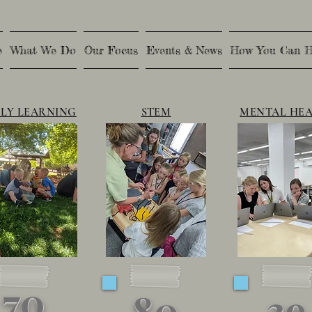
e
What We Do
Our Focus
Events & News
How You Can H
LY LEARNING
STEM
MENTAL HE
70
39
80