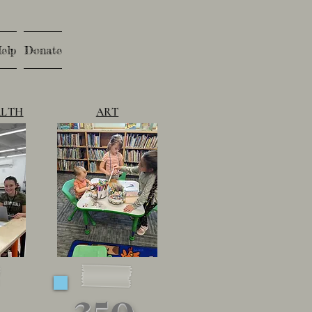
elp
Donate
ALTH
ART
350