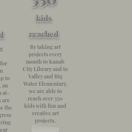
kids
reached
d
By taking art
ng
projects every
month to Kanab
for
City Library and to
in
Valley and Big
p to
Water Elementary,
, an
we are able to
 at-
reach over 350
s are
kids with fun and
se the
creative art
gress
projects.
uring
year