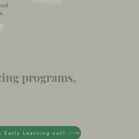
hool
s.
zing programs,
 Early Learning out!