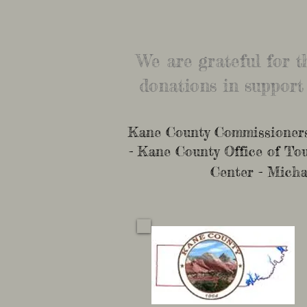
We are grateful for 
donations in support
Kane County Commissioners 
- Kane County Office of T
Center - Micha