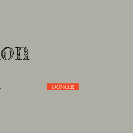
ion
n
DONATE